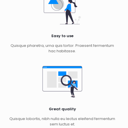
Easy to use
Quisque pharetra, urna quis tortor. Praesent fermentum
hac habitasse.
Great quality
Quisque lobortis, nibh nulla eu lectus eleifend fermentum
sem luctus et.