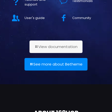
Testimonials
support
User's guide
Community
View documentation
See more about Betheme