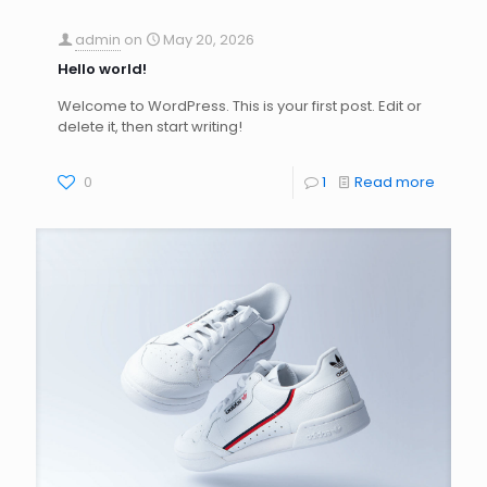
admin
on
May 20, 2026
Hello world!
Welcome to WordPress. This is your first post. Edit or
delete it, then start writing!
0
1
Read more