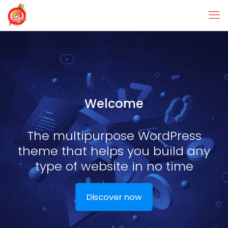
Welcome
The multipurpose WordPress
theme that helps you build any
type of website in no time
Discover now