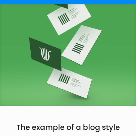
The example of a blog style