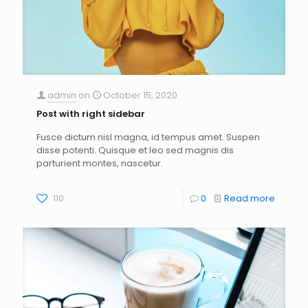
admin
on
October 15, 2020
Post with right sidebar
Fusce dictum nisl magna, id tempus amet. Suspen
disse potenti. Quisque et leo sed magnis dis
parturient montes, nascetur.
110
0
Read more