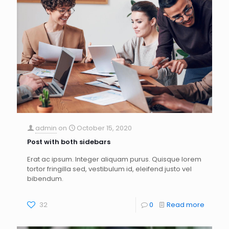
admin
on
October 15, 2020
Post with both sidebars
Erat ac ipsum. Integer aliquam purus. Quisque lorem
tortor fringilla sed, vestibulum id, eleifend justo vel
bibendum.
32
0
Read more