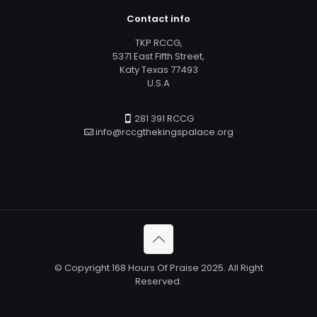
Contact info
TKP RCCG,
5371 East Fifth Street,
Katy Texas 77493
U.S.A
281 391 RCCG
info@rccgthekingspalace.org
© Copyright 168 Hours Of Praise 2025. All Right
Reserved.