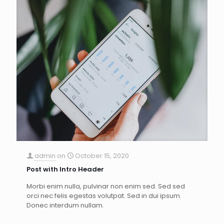
admin
on
October 15, 2020
Post with Intro Header
Morbi enim nulla, pulvinar non enim sed. Sed sed
orci nec felis egestas volutpat. Sed in dui ipsum.
Donec interdum nullam.