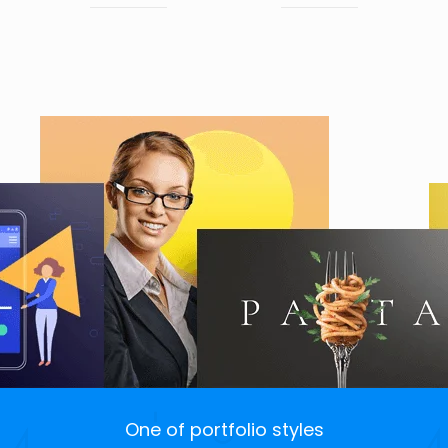
One of portfolio styles