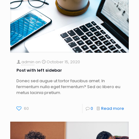
admin
on
October 15, 2020
Post with left sidebar
Donec sed augue ut tortor faucibus amet. In
fermentum nulla eget fermentum? Sed ac libero eu
metus lacinia pretium.
60
0
Read more