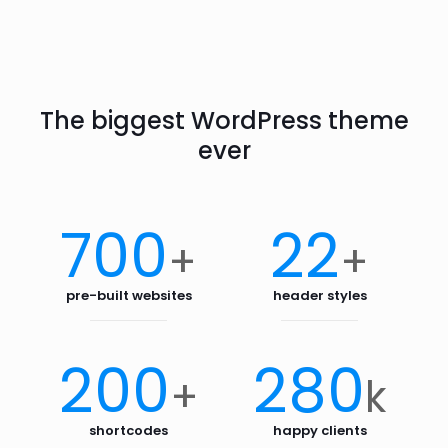
The biggest WordPress theme
ever
700
22
+
+
pre-built websites
header styles
200
280
+
k
shortcodes
happy clients