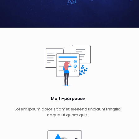
Multi-purpouse
Lorem ipsum dolor sit amet eleifend tincidunt fringilla
neque ut quam quis.