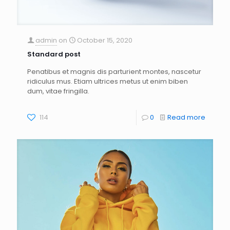
admin
on
October 15, 2020
Standard post
Penatibus et magnis dis parturient montes, nascetur
ridiculus mus. Etiam ultrices metus ut enim biben
dum, vitae fringilla.
114
0
Read more