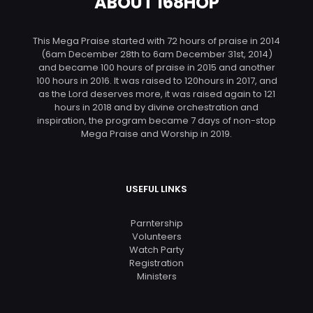
ABOUT 168HOP
This Mega Praise started with 72 hours of praise in 2014
(6am December 28th to 6am December 31st, 2014)
and became 100 hours of praise in 2015 and another
100 hours in 2016. It was raised to 120hours in 2017, and
as the Lord deserves more, it was raised again to 121
hours in 2018 and by divine orchestration and
inspiration, the program became 7 days of non-stop
Mega Praise and Worship in 2019.
USEFUL LINKS
Parntership
Volunteers
Watch Party
Registration
Ministers