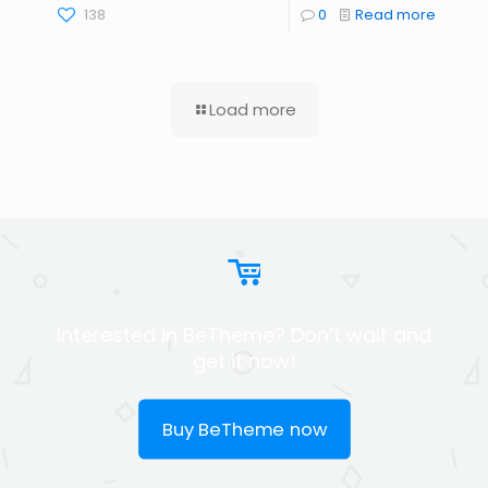
138
0
Read more
Load more
Interested in BeTheme? Don’t wait and
get it now!
Buy BeTheme now