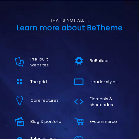
THAT'S NOT ALL ...
Learn more about BeTheme
Pre-built
BeBuilder
websites
The grid
Header styles
Elements &
Core features
shortcodes
Blog & portfolio
E-commerce
Tutorials and