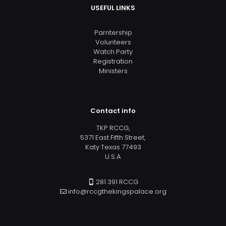
USEFUL LINKS
Parntership
Volunteers
Watch Party
Registration
Ministers
Contact info
TKP RCCG,
5371 East Fifth Street,
Katy Texas 77493
U.S.A
281 391 RCCG
info@rccgthekingspalace.org