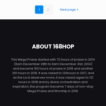
1
2
Next page
ABOUT 168HOP
This Mega Praise started with 72 hours of praise in 2014
(6am December 28th to 6am December 31st, 2014)
and became 100 hours of praise in 2015 and another
100 hours in 2016. It was raised to 120hours in 2017, and
as the Lord deserves more, it was raised again to 121
hours in 2018 and by divine orchestration and
inspiration, the program became 7 days of non-stop
Mega Praise and Worship in 2019.