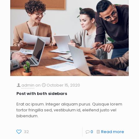
admin
on
October 15, 2020
Post with both sidebars
Erat ac ipsum. Integer aliquam purus. Quisque lorem
tortor fringilla sed, vestibulum id, eleifend justo vel
bibendum.
32
0
Read more