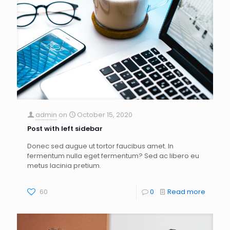
admin
on
October 15, 2020
Post with left sidebar
Donec sed augue ut tortor faucibus amet. In
fermentum nulla eget fermentum? Sed ac libero eu
metus lacinia pretium.
60
0
Read more