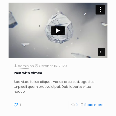
admin
on
October 15, 2020
Post with Vimeo
Sed vitae tellus aliquet, varius arcu sed, egestas
turpisali quam erat volutpat. Duis lobortis vitae
neque.
1
0
Read more