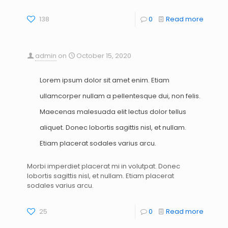
138
0
Read more
admin
on
October 15, 2020
Lorem ipsum dolor sit amet enim. Etiam
ullamcorper nullam a pellentesque dui, non felis.
Maecenas malesuada elit lectus dolor tellus
aliquet. Donec lobortis sagittis nisl, et nullam.
Etiam placerat sodales varius arcu.
Morbi imperdiet placerat mi in volutpat. Donec
lobortis sagittis nisl, et nullam. Etiam placerat
sodales varius arcu.
25
0
Read more