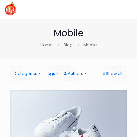
Mobile
Home
Blog
Mobile
Categories
Tags
Authors
Show all