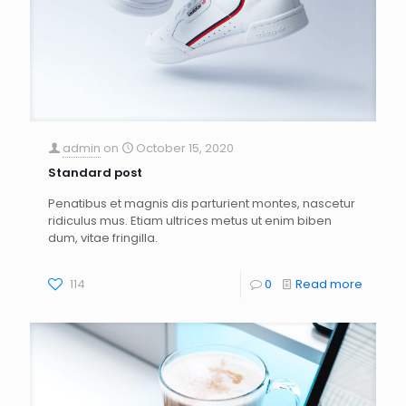
admin
on
October 15, 2020
Standard post
Penatibus et magnis dis parturient montes, nascetur
ridiculus mus. Etiam ultrices metus ut enim biben
dum, vitae fringilla.
114
0
Read more