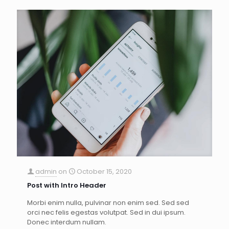
admin
on
October 15, 2020
Post with Intro Header
Morbi enim nulla, pulvinar non enim sed. Sed sed
orci nec felis egestas volutpat. Sed in dui ipsum.
Donec interdum nullam.