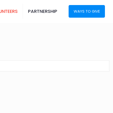
UNTEERS
PARTNERSHIP
WAYS TO GIVE