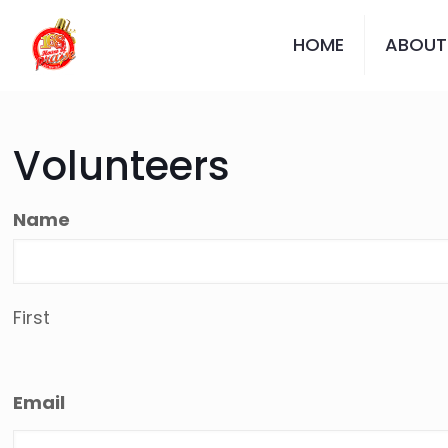
HOME
ABOUT
Volunteers
Name
First
Email