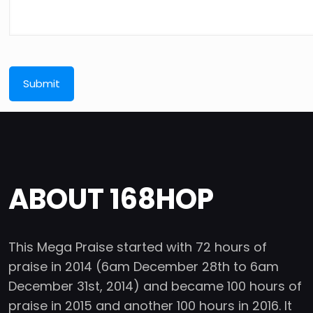
ABOUT 168HOP
This Mega Praise started with 72 hours of
praise in 2014 (6am December 28th to 6am
December 31st, 2014) and became 100 hours of
praise in 2015 and another 100 hours in 2016. It