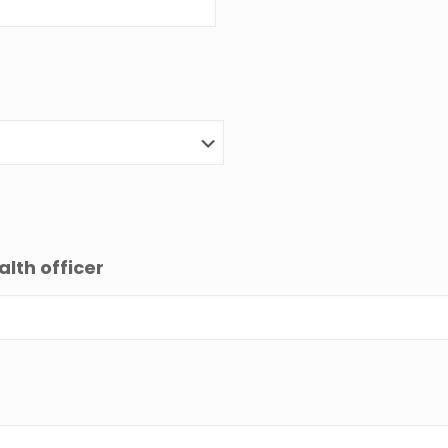
alth officer