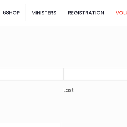
 168HOP
MINISTERS
REGISTRATION
VOL
Last