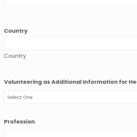
Country
Country
Volunteering as Additional Information for He
Profession