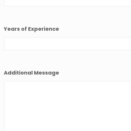
Years of Experience
Additional Message