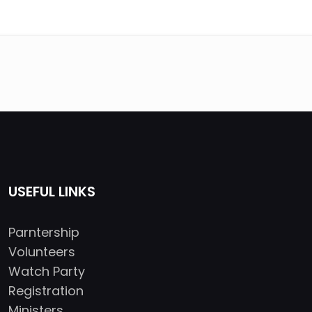
USEFUL LINKS
Parntership
Volunteers
Watch Party
Registration
Ministers