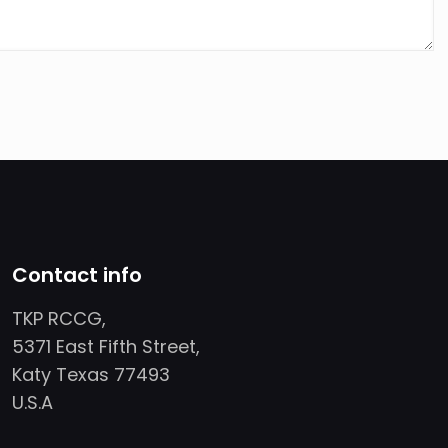
Contact info
TKP RCCG,
5371 East Fifth Street,
Katy Texas 77493
U.S.A