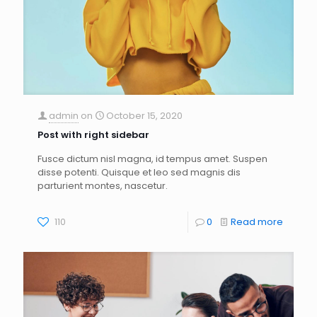
admin
on
October 15, 2020
Post with right sidebar
Fusce dictum nisl magna, id tempus amet. Suspen
disse potenti. Quisque et leo sed magnis dis
parturient montes, nascetur.
110
0
Read more