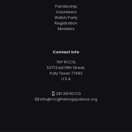
Parntership
Volunteers
Watch Party
Registration
Ministers
Contact info
TKP RCCG,
5371 East Fifth Street,
Katy Texas 77493
U.S.A
281 391 RCCG
info@rccgthekingspalace.org