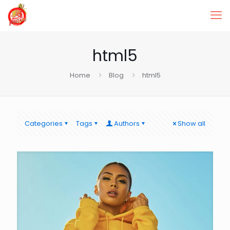
html5
Home
Blog
html5
Categories
Tags
Authors
Show all