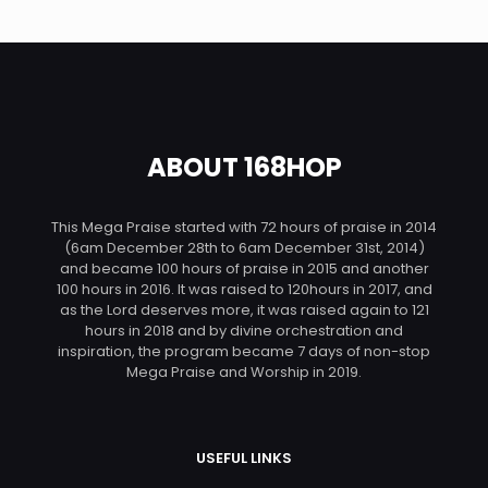
ABOUT 168HOP
This Mega Praise started with 72 hours of praise in 2014
(6am December 28th to 6am December 31st, 2014)
and became 100 hours of praise in 2015 and another
100 hours in 2016. It was raised to 120hours in 2017, and
as the Lord deserves more, it was raised again to 121
hours in 2018 and by divine orchestration and
inspiration, the program became 7 days of non-stop
Mega Praise and Worship in 2019.
USEFUL LINKS