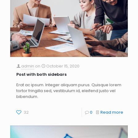
admin
on
October 15, 2020
Post with both sidebars
Erat ac ipsum. Integer aliquam purus. Quisque lorem
tortor fringilla sed, vestibulum id, eleifend justo vel
bibendum.
32
0
Read more