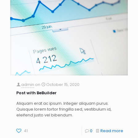
admin
on
October 15, 2020
Post with BeBuilder
Aliquam erat ac ipsum. Integer aliquam purus.
Quisque lorem tortor fringilla sed, vestibulum id,
eleifend justo vel bibendum.
41
0
Read more