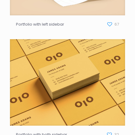
Portfolio with left sidebar
67
Portfolio with both sidebar
32