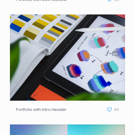
Portfolio with Intro Header
86