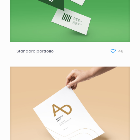
Standard portfolio
48