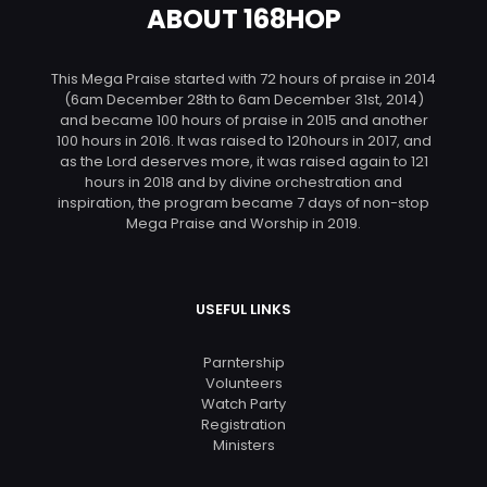
ABOUT 168HOP
This Mega Praise started with 72 hours of praise in 2014
(6am December 28th to 6am December 31st, 2014)
and became 100 hours of praise in 2015 and another
100 hours in 2016. It was raised to 120hours in 2017, and
as the Lord deserves more, it was raised again to 121
hours in 2018 and by divine orchestration and
inspiration, the program became 7 days of non-stop
Mega Praise and Worship in 2019.
USEFUL LINKS
Parntership
Volunteers
Watch Party
Registration
Ministers