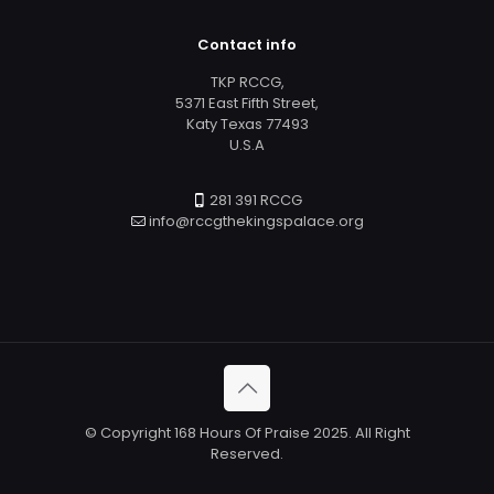
Contact info
TKP RCCG,
5371 East Fifth Street,
Katy Texas 77493
U.S.A
281 391 RCCG
info@rccgthekingspalace.org
© Copyright 168 Hours Of Praise 2025. All Right
Reserved.