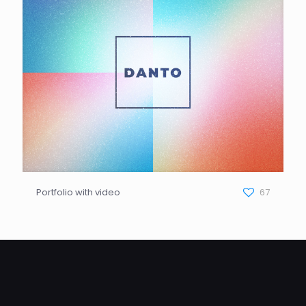
Portfolio with video
67