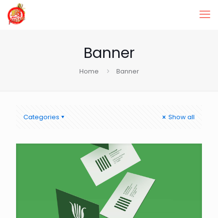
Banner
Home
Banner
Categories
Show all