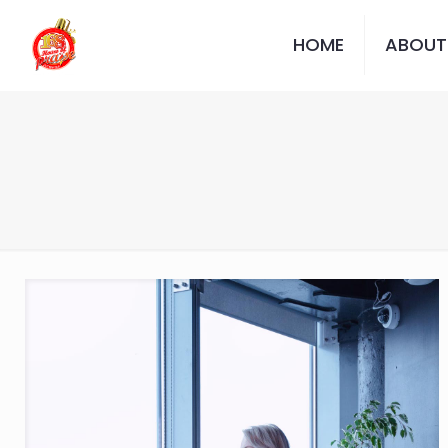
HOME
ABOUT