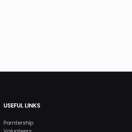
USEFUL LINKS
Parntership
Volunteers