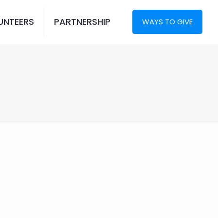
UNTEERS
PARTNERSHIP
WAYS TO GIVE