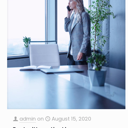
admin
on
August 15, 2020