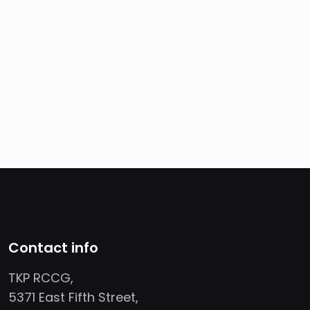
Contact info
TKP RCCG,
5371 East Fifth Street,