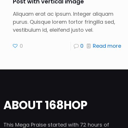
Post with vertical image
Aliquam erat ac ipsum. Integer aliquam
purus. Quisque lorem tortor fringilla sed,
vestibulum id, eleifend justo vel.
0
0
Read more
ABOUT 168HOP
This Mega Praise started with 72 hours of