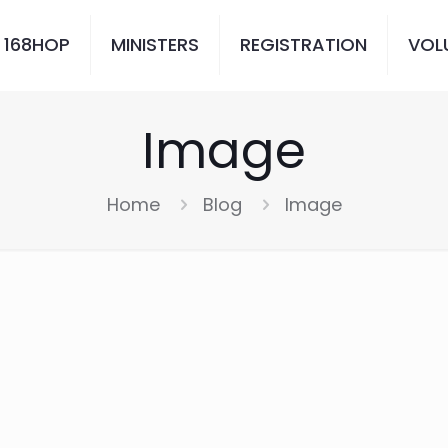
 168HOP
MINISTERS
REGISTRATION
VOL
Image
Home
Blog
Image