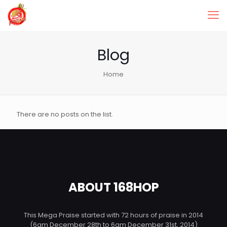
Blog
Home
There are no posts on the list.
ABOUT 168HOP
This Mega Praise started with 72 hours of praise in 2014
(6am December 28th to 6am December 31st, 2014)