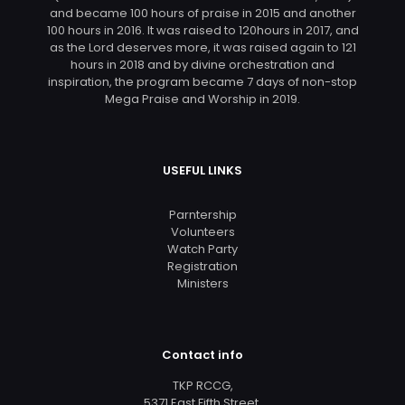
and became 100 hours of praise in 2015 and another
100 hours in 2016. It was raised to 120hours in 2017, and
as the Lord deserves more, it was raised again to 121
hours in 2018 and by divine orchestration and
inspiration, the program became 7 days of non-stop
Mega Praise and Worship in 2019.
USEFUL LINKS
Parntership
Volunteers
Watch Party
Registration
Ministers
Contact info
TKP RCCG,
5371 East Fifth Street,